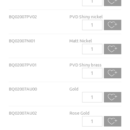
BQ02007PV02
PVD Shiny nickel
BQ02007NI01
Matt Nickel
BQ02007PV01
PVD Shiny brass
BQ02007AU00
Gold
BQ02007AU02
Rose Gold