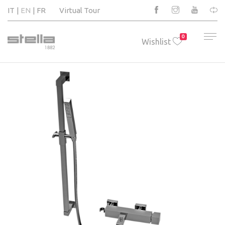
IT
EN
FR
Virtual Tour
0
Wishlist