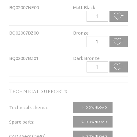
BQ02007NE00
Matt Black
BQ02007BZ00
Bronze
BQ02007BZ01
Dark Bronze
Technical supports
Technical schema:
DOWNLOAD
Spare parts:
DOWNLOAD
CAD specs (DWG):
DOWNLOAD