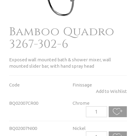
Bamboo Quadro
3267-302-6
Exposed wall mounted bath & shower mixer, wall
mounted slider bar, with hand spray head
Code
Finissage
Add to Wishlist
BQ02007CR00
Chrome
BQ02007NI00
Nickel