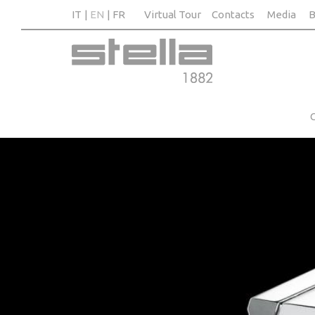
IT
EN
FR
Virtual Tour
Contacts
Media
B