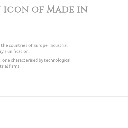
an icon of Made in
 the countries of Europe, industrial
y’s unification.
, one characterised by technological
rial firms.