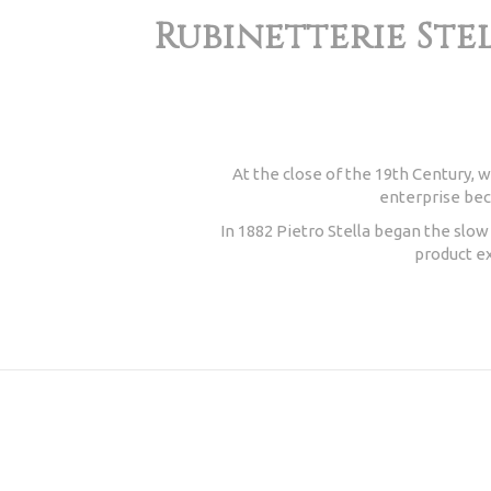
Rubinetterie Stel
At the close of the 19th Century, w
enterprise beca
In 1882 Pietro Stella began the slo
product ex