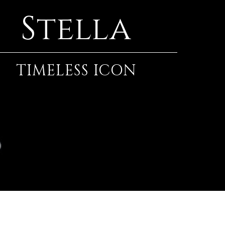
Stella
TIMELESS ICON