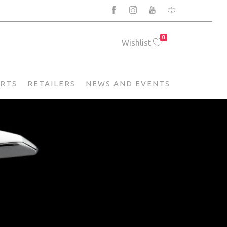
0
Wishlist
ARTS
RETAILERS
NEWS AND EVENTS