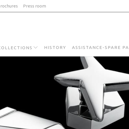
rochures
Press room
HISTORY
ASSISTANCE-SPARE P
COLLECTIONS