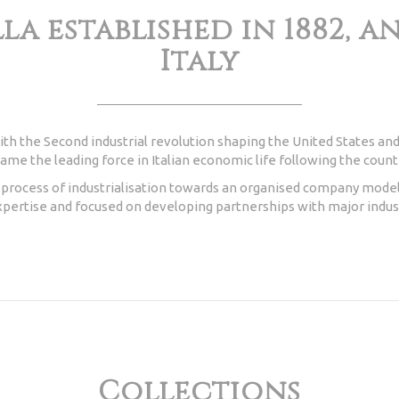
la established in 1882, 
Italy
ith the Second industrial revolution shaping the United States and
me the leading force in Italian economic life following the countr
w process of industrialisation towards an organised company model
pertise and focused on developing partnerships with major indust
Collections