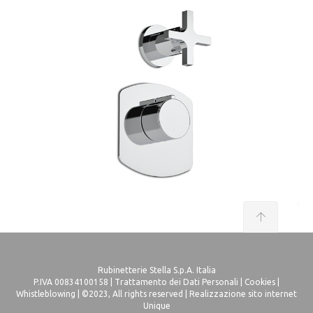
Rubinetterie Stella S.p.A. Italia
P.IVA 00834100158 |
Trattamento dei Dati Personali
|
Cookies
|
Whistleblowing
| ©2023, All rights reserved |
Realizzazione sito internet
Unique