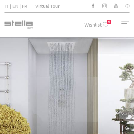
IT
EN
FR
Virtual Tour
0
Wishlist