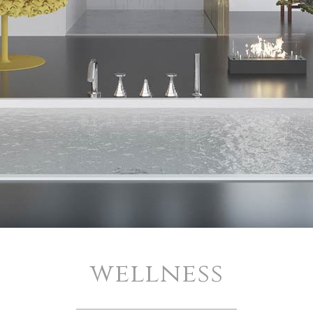
wellness