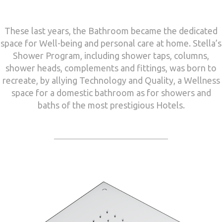
These last years, the Bathroom became the dedicated
space for Well-being and personal care at home. Stella’s
Shower Program, including shower taps, columns,
shower heads, complements and fittings, was born to
recreate, by allying Technology and Quality, a Wellness
space for a domestic bathroom as for showers and
baths of the most prestigious Hotels.