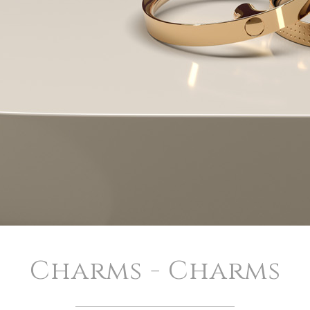
Charms - Charms