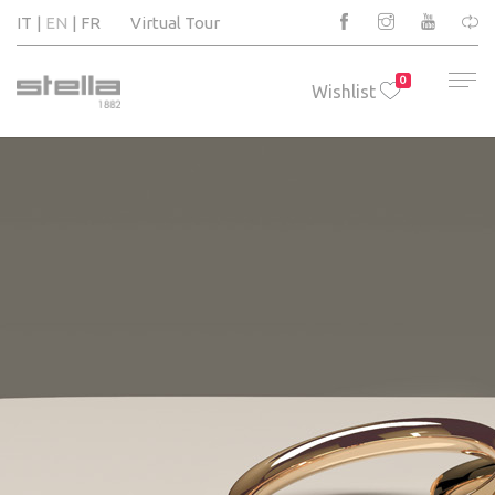
IT
EN
FR
Virtual Tour
0
Wishlist