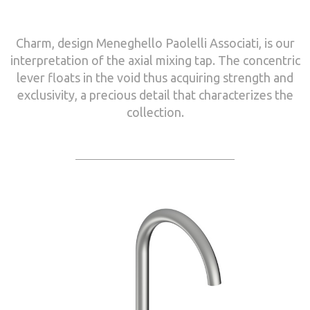
Charm, design Meneghello Paolelli Associati, is our
interpretation of the axial mixing tap. The concentric
lever floats in the void thus acquiring strength and
exclusivity, a precious detail that characterizes the
collection.