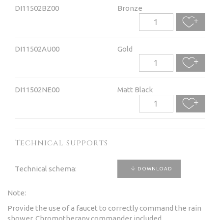
DI11502BZ00
Bronze
DI11502AU00
Gold
DI11502NE00
Matt Black
Technical supports
Technical schema:
DOWNLOAD
Note:
Provide the use of a faucet to correctly command the rain
shower. Chromotherapy commander included