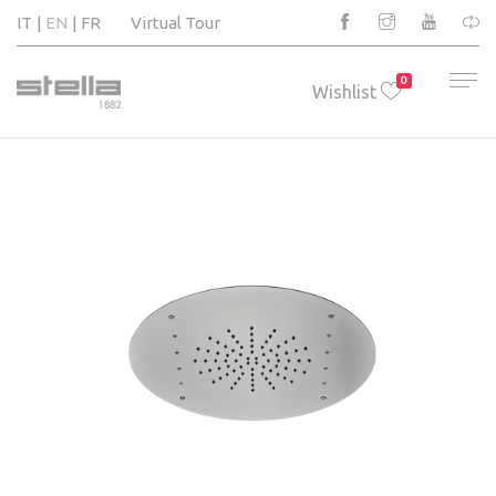
IT
EN
FR
Virtual Tour
0
Wishlist