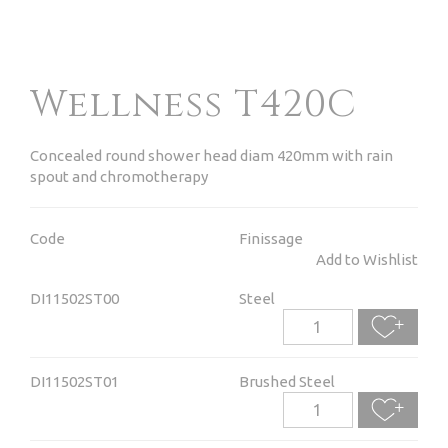
Wellness T420C
Concealed round shower head diam 420mm with rain
spout and chromotherapy
Code
Finissage
Add to Wishlist
DI11502ST00
Steel
DI11502ST01
Brushed Steel