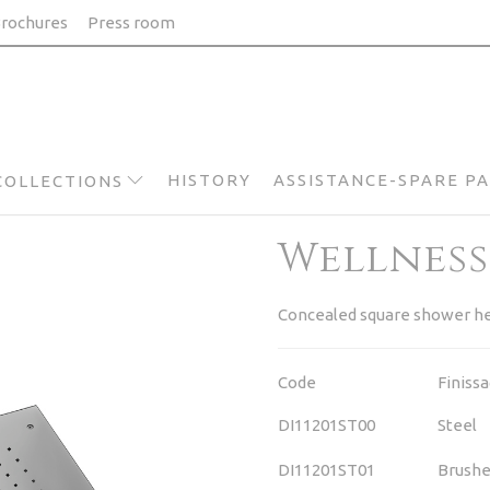
rochures
Press room
HISTORY
ASSISTANCE-SPARE P
COLLECTIONS
Wellness
Concealed square shower he
Code
Finiss
DI11201ST00
Steel
DI11201ST01
Brushe