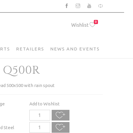
0
Wishlist
ARTS
RETAILERS
NEWS AND EVENTS
 Q500R
ad 500x500 with rain spout
age
Add to Wishlist
d Steel