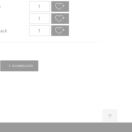
e
lack
DOWNLOAD