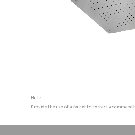
Note:
Provide the use of a faucet to correctly command 