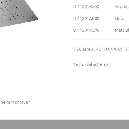
DI11201BZ00
Bronz
DI11201AU00
Gold
DI11201NE00
Matt B
Technical supports
Technical schema:
the rain shower