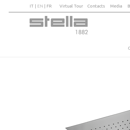
IT
EN
FR
Virtual Tour
Contacts
Media
B