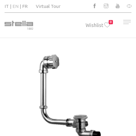
IT
EN
FR
Virtual Tour
0
Wishlist