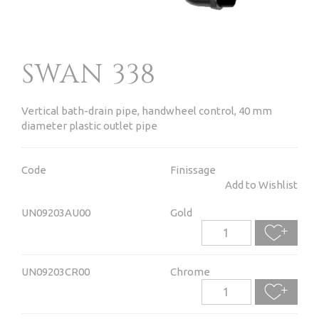
SWAN 338
Vertical bath-drain pipe, handwheel control, 40 mm
diameter plastic outlet pipe
Code
Finissage
Add to Wishlist
UN09203AU00
Gold
UN09203CR00
Chrome