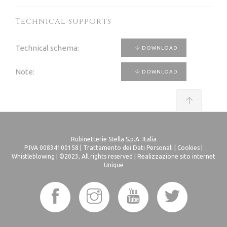
Technical supports
Technical schema:
DOWNLOAD
Note:
DOWNLOAD
Rubinetterie Stella S.p.A. Italia
P.IVA 00834100158 |
Trattamento dei Dati Personali
|
Cookies
|
Whistleblowing
| ©2023, All rights reserved |
Realizzazione sito internet
Unique