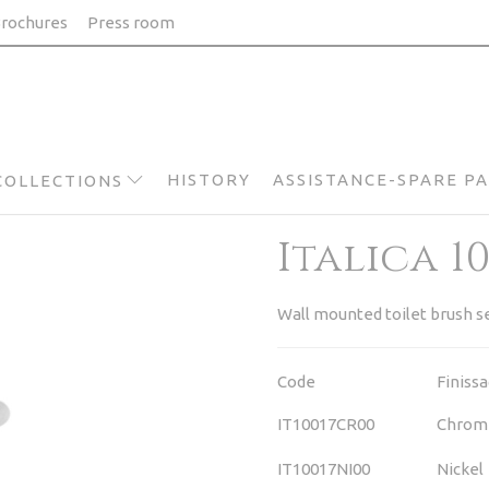
rochures
Press room
HISTORY
ASSISTANCE-SPARE P
COLLECTIONS
Italica 1
Wall mounted toilet brush s
Code
Finiss
IT10017CR00
Chrom
IT10017NI00
Nickel