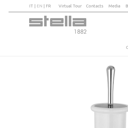
IT
EN
FR
Virtual Tour
Contacts
Media
B