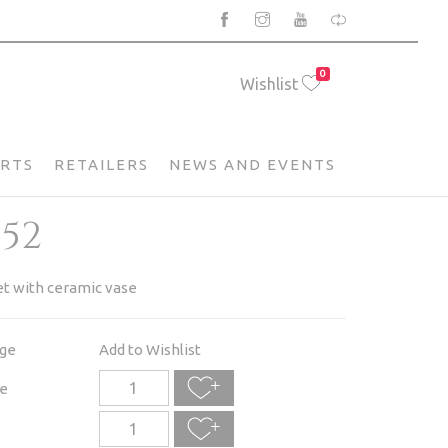
0
Wishlist
ARTS
RETAILERS
NEWS AND EVENTS
052
et with ceramic vase
age
Add to Wishlist
e