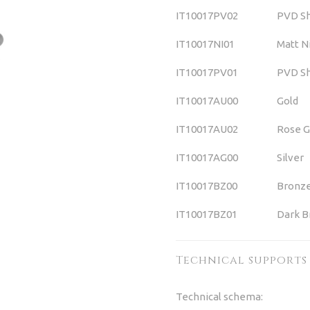
IT10017PV02
PVD Sh
IT10017NI01
Matt N
IT10017PV01
PVD Sh
IT10017AU00
Gold
IT10017AU02
Rose G
IT10017AG00
Silver
IT10017BZ00
Bronz
IT10017BZ01
Dark B
Technical supports
Technical schema: