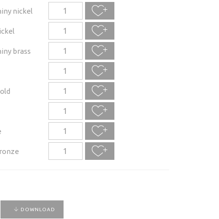
iny nickel
ickel
iny brass
old
e
ronze
DOWNLOAD