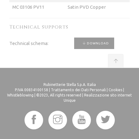
MC 03106 PV11
Satin PVD Copper
Technical supports
Technical schema:
DOWNLOAD
Rubinetterie Stella S.p.A. Italia
P.IVA 00834100158 |
Trattamento dei Dati Personali
|
Cookies
|
Whistleblowing
| ©2023, All rights reserved |
Realizzazione sito internet
Unique