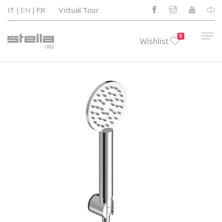
IT
EN
FR
Virtual Tour
0
Wishlist