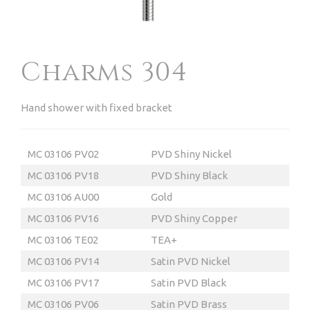
Charms 304
Hand shower with fixed bracket
MC 03106 PV02
PVD Shiny Nickel
MC 03106 PV18
PVD Shiny Black
MC 03106 AU00
Gold
MC 03106 PV16
PVD Shiny Copper
MC 03106 TE02
TEA
+
MC 03106 PV14
Satin PVD Nickel
MC 03106 PV17
Satin PVD Black
MC 03106 PV06
Satin PVD Brass