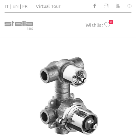
IT
EN
FR
Virtual Tour
0
Wishlist