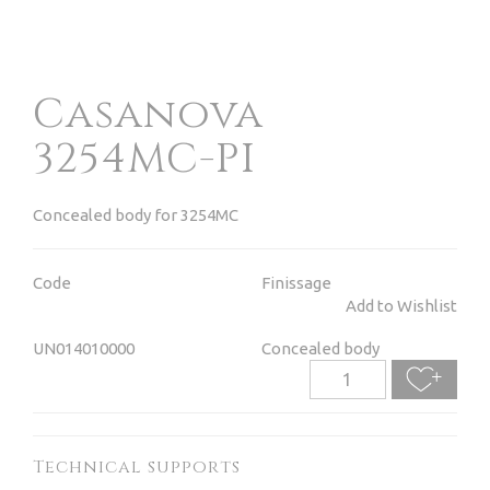
Casanova
3254MC-PI
Concealed body for 3254MC
Code
Finissage
Add to Wishlist
UN014010000
Concealed body
Technical supports