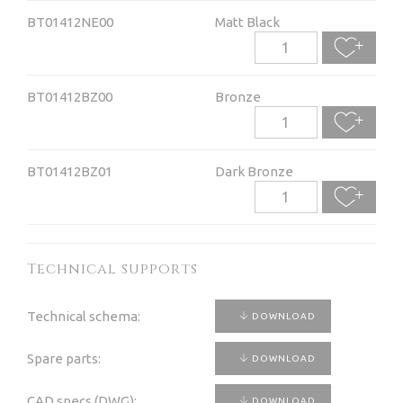
BT01412NE00
Matt Black
BT01412BZ00
Bronze
BT01412BZ01
Dark Bronze
Technical supports
Technical schema:
DOWNLOAD
Spare parts:
DOWNLOAD
CAD specs (DWG):
DOWNLOAD