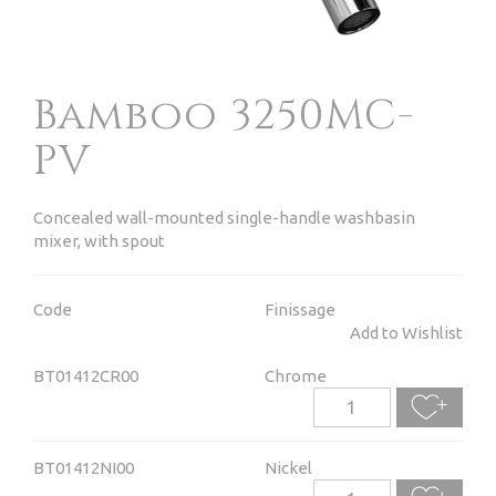
Bamboo 3250MC-
PV
Concealed wall-mounted single-handle washbasin
mixer, with spout
Code
Finissage
Add to Wishlist
BT01412CR00
Chrome
BT01412NI00
Nickel