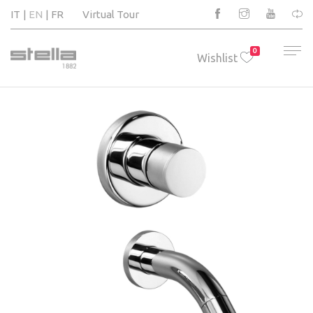
IT
EN
FR
Virtual Tour
0
Wishlist