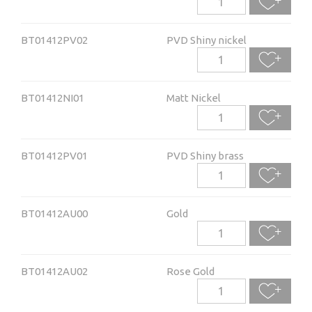
BT01412PV02
PVD Shiny nickel
BT01412NI01
Matt Nickel
BT01412PV01
PVD Shiny brass
BT01412AU00
Gold
BT01412AU02
Rose Gold