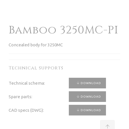
Bamboo 3250MC-PI
Concealed body for 3250MC
Technical supports
Technical schema:
DOWNLOAD
Spare parts:
DOWNLOAD
CAD specs (DWG):
DOWNLOAD