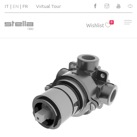
IT
EN
FR
Virtual Tour
0
Wishlist