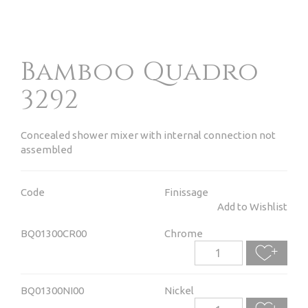
Bamboo Quadro
3292
Concealed shower mixer with internal connection not
assembled
Code
Finissage
Add to Wishlist
BQ01300CR00
Chrome
BQ01300NI00
Nickel