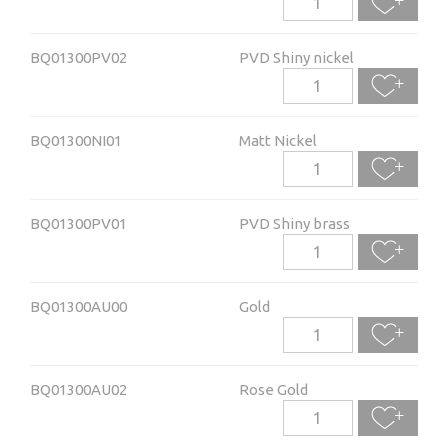
BQ01300PV02
PVD Shiny nickel
BQ01300NI01
Matt Nickel
BQ01300PV01
PVD Shiny brass
BQ01300AU00
Gold
BQ01300AU02
Rose Gold