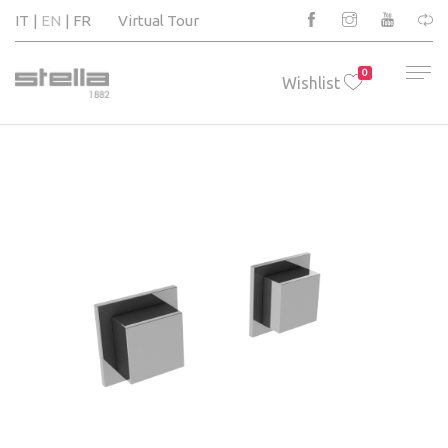
IT
EN
FR
Virtual Tour
0
Wishlist