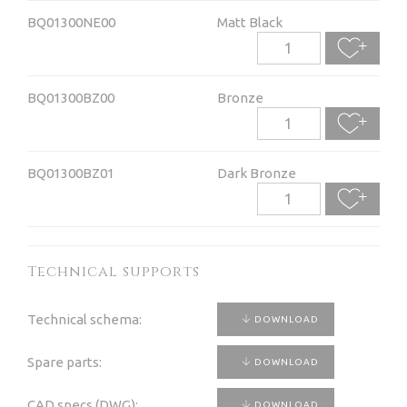
BQ01300NE00
Matt Black
BQ01300BZ00
Bronze
BQ01300BZ01
Dark Bronze
Technical supports
Technical schema:
DOWNLOAD
Spare parts:
DOWNLOAD
CAD specs (DWG):
DOWNLOAD