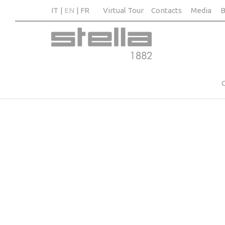
IT
EN
FR
Virtual Tour
Contacts
Media
B