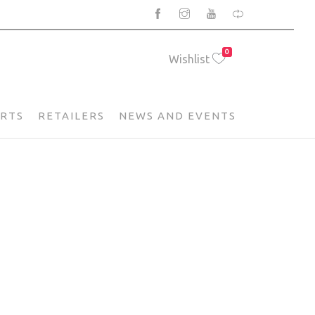
0
Wishlist
ARTS
RETAILERS
NEWS AND EVENTS