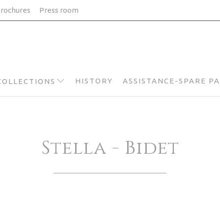
rochures
Press room
HISTORY
ASSISTANCE-SPARE P
COLLECTIONS
Stella - Bidet