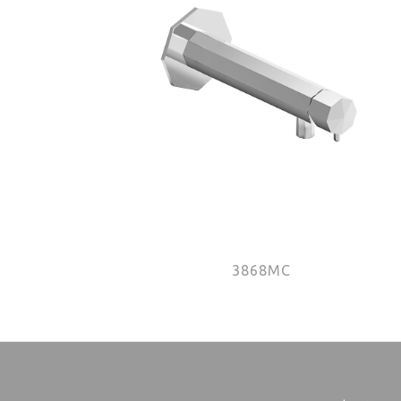
3868MC