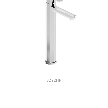
3222HP