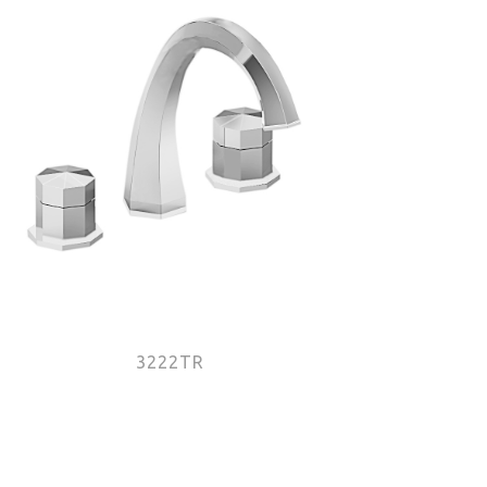
3222TR