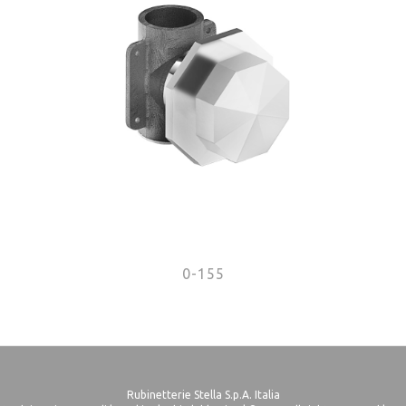
0-155
Rubinetterie Stella S.p.A. Italia