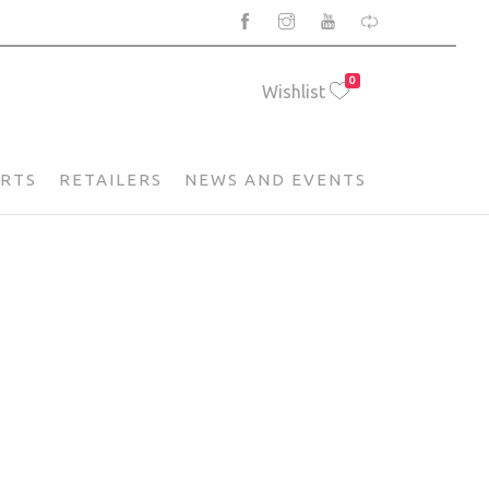
0
Wishlist
ARTS
RETAILERS
NEWS AND EVENTS