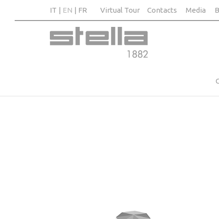
IT
EN
FR
Virtual Tour
Contacts
Media
B