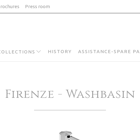
rochures
Press room
HISTORY
ASSISTANCE-SPARE P
COLLECTIONS
Firenze - Washbasin