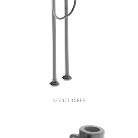
3274CL306FB