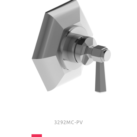
3292MC-PV