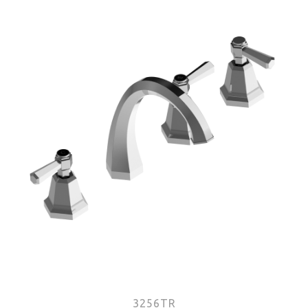
3256TR