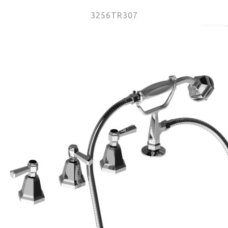
3256TR307