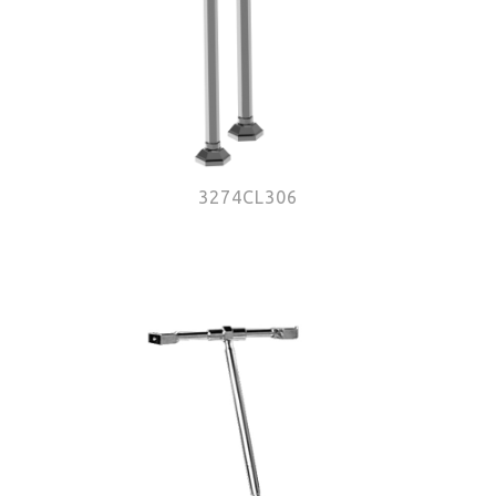
3274CL306