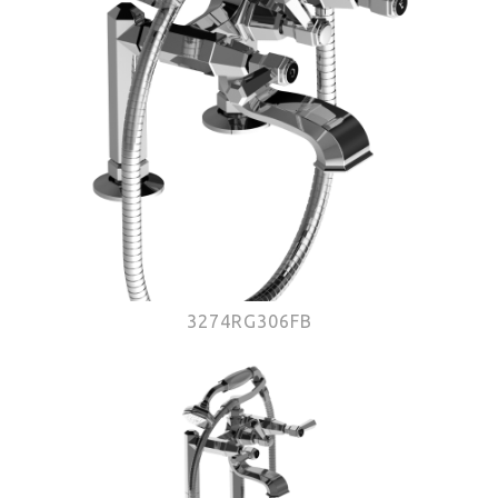
3274RG306FB