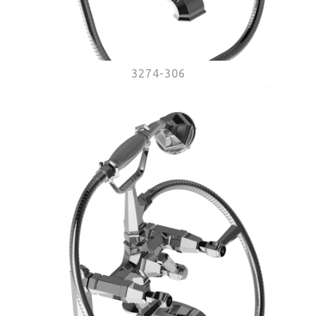
3274-306