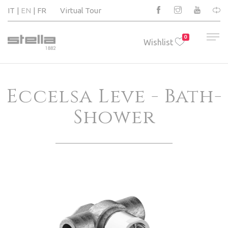
IT
EN
FR
Virtual Tour
0
Wishlist
Eccelsa Leve - Bath-
Shower