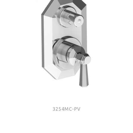
3254MC-PV