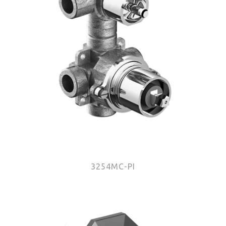
3254MC-PI