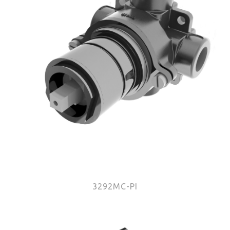
3292MC-PI