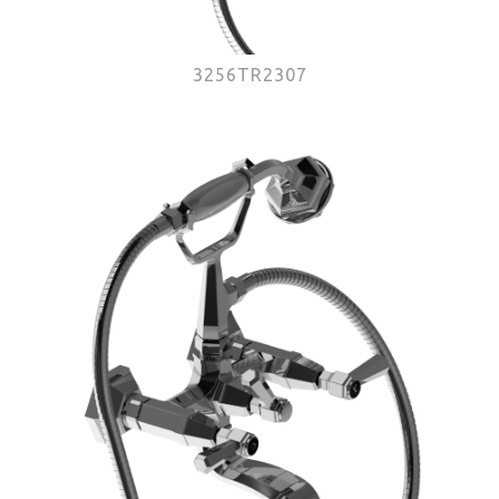
3256TR2307