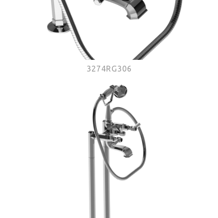
3274RG306