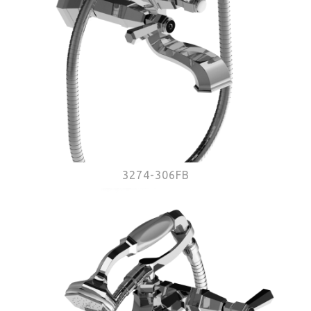
3274-306FB