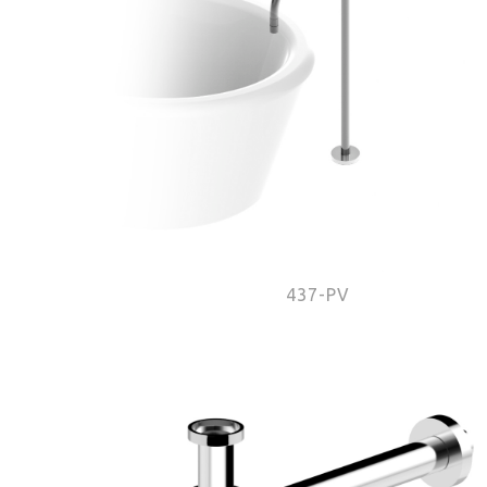
437-PV