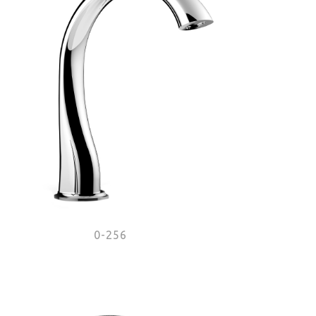
0-256