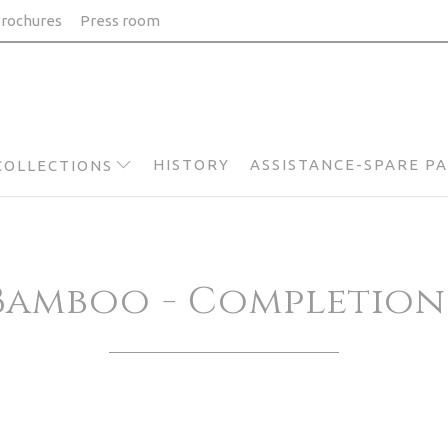
rochures
Press room
HISTORY
ASSISTANCE-SPARE P
COLLECTIONS
Bamboo - Completion