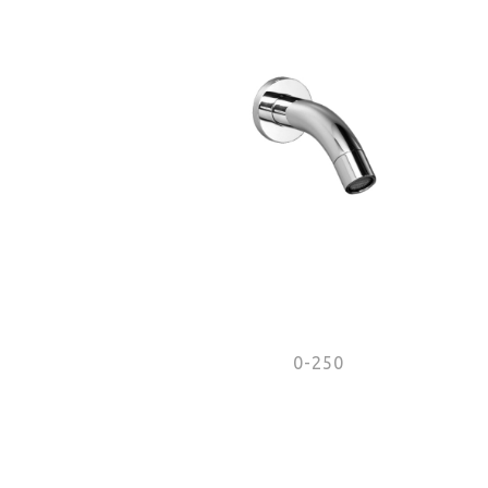
0-250