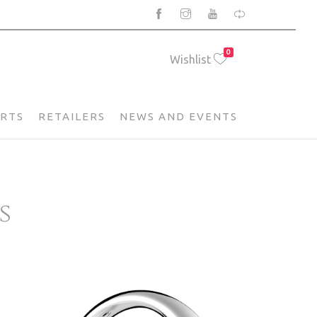
0
Wishlist
ARTS
RETAILERS
NEWS AND EVENTS
s