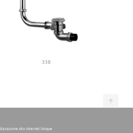
338
lizzazione sito internet Unique