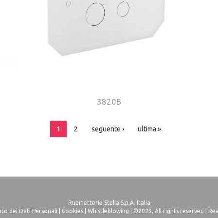
3820B
1
2
seguente ›
ultima »
Rubinetterie Stella S.p.A. Italia
o dei Dati Personali
|
Cookies
|
Whistleblowing
| ©2023, All rights reserved |
Rea