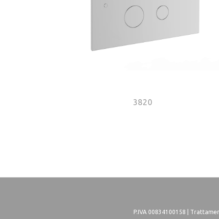
3820
Pages
P.IVA 00834100158 |
Trattament