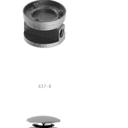
437-8