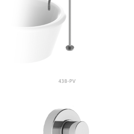
438-PV