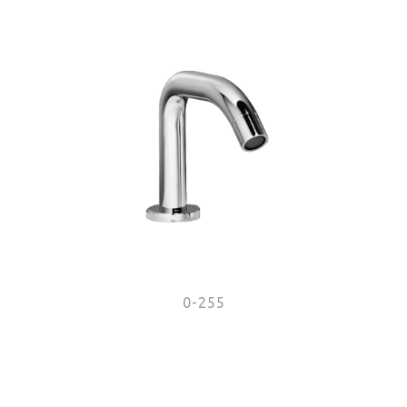
0-255