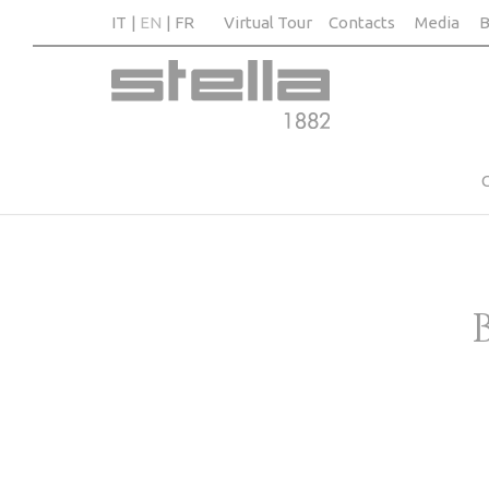
IT
EN
FR
Virtual Tour
Contacts
Media
B