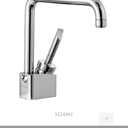
3226MC