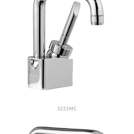
3225MC