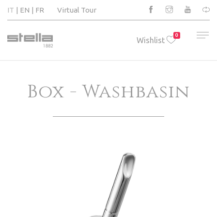
IT
EN
FR
Virtual Tour
0
Wishlist
Box - Washbasin