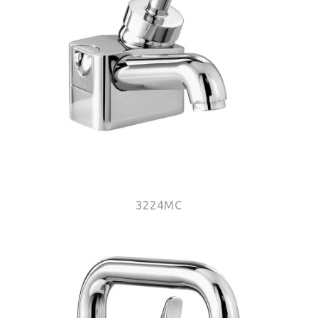
3224MC