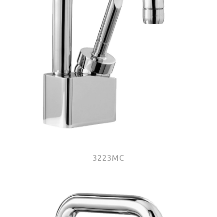
3223MC