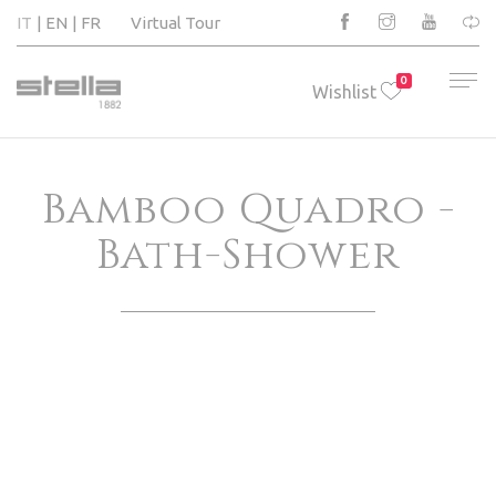
IT
EN
FR
Virtual Tour
0
Wishlist
Bamboo Quadro -
Bath-Shower