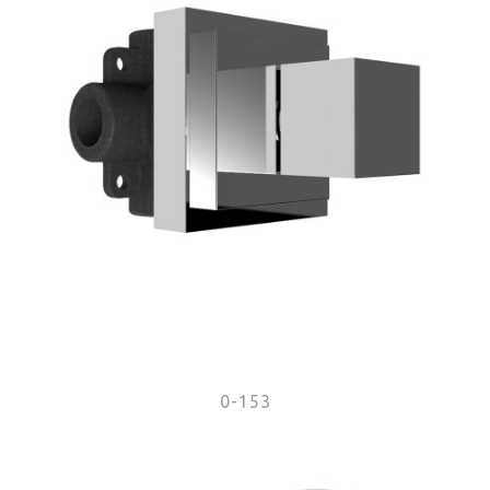
0-153