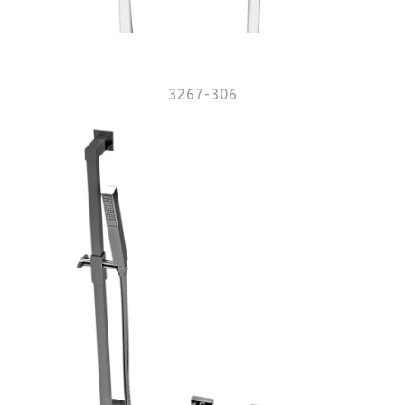
3267-306