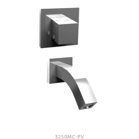
3250MC-PV