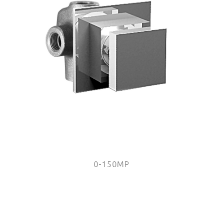
0-150MP