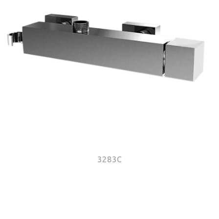
3283C