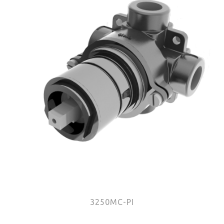
3250MC-PI