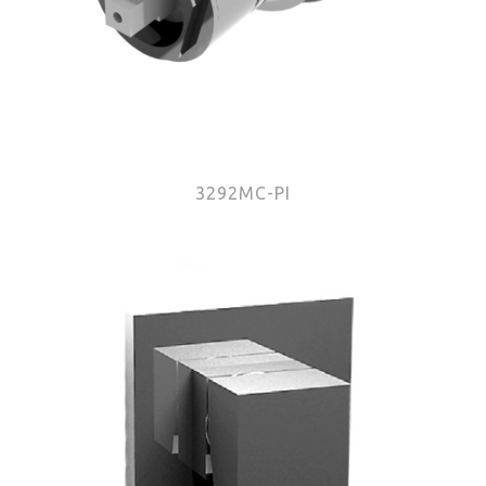
3292MC-PI