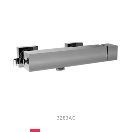
3283AC