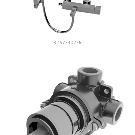
3267-302-6