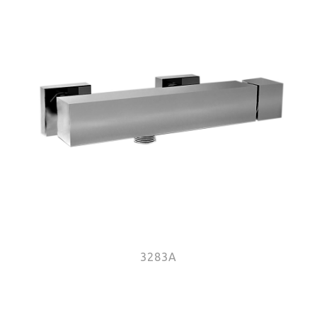
3283A