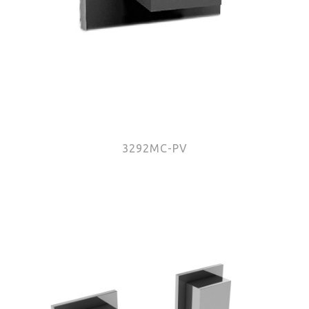
3292MC-PV