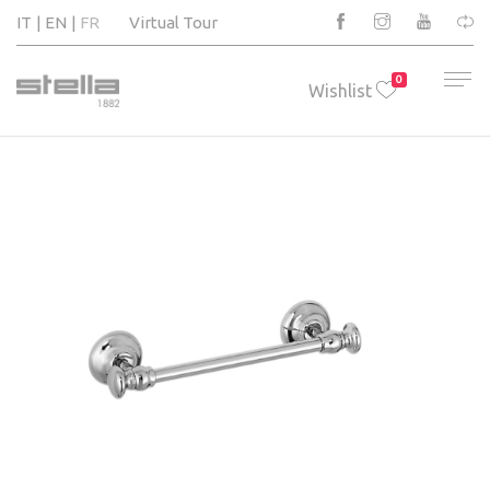
IT
EN
FR
Virtual Tour
0
Wishlist