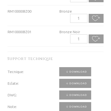
RM10000BZ00
Bronze
RM10000BZ01
Bronze Noir
Support technique
Tecnique:
DOWNLOAD
Eclate:
DOWNLOAD
DWG:
DOWNLOAD
Note:
DOWNLOAD