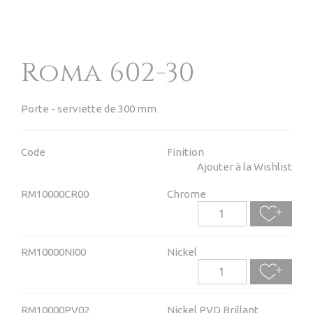
Roma 602-30
Porte - serviette de 300 mm
Code
Finition
Ajouter à la Wishlist
RM10000CR00
Chrome
RM10000NI00
Nickel
RM10000PV02
Nickel PVD Brillant