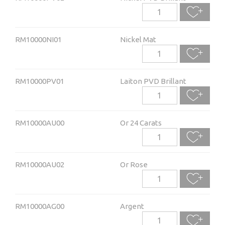
RM10000NI01
Nickel Mat
RM10000PV01
Laiton PVD Brillant
RM10000AU00
Or 24 Carats
RM10000AU02
Or Rose
RM10000AG00
Argent