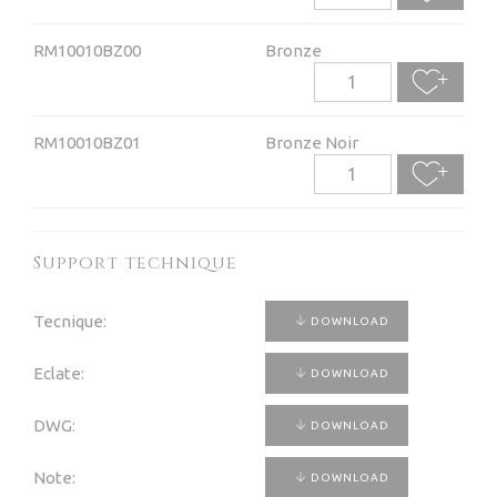
RM10010BZ00
Bronze
RM10010BZ01
Bronze Noir
Support technique
Tecnique:
DOWNLOAD
Eclate:
DOWNLOAD
DWG:
DOWNLOAD
Note:
DOWNLOAD