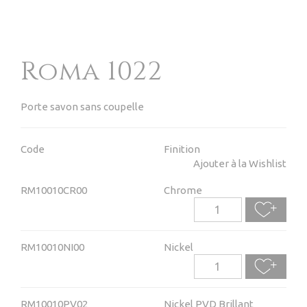
Roma 1022
Porte savon sans coupelle
Code
Finition
Ajouter à la Wishlist
RM10010CR00
Chrome
RM10010NI00
Nickel
RM10010PV02
Nickel PVD Brillant