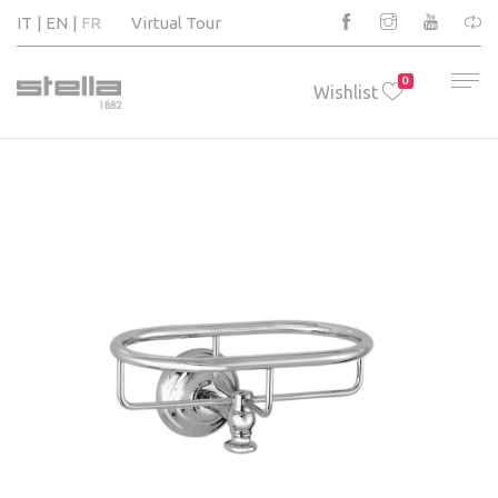
IT
EN
FR
Virtual Tour
0
Wishlist