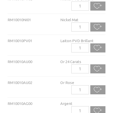
RM10010NI01
Nickel Mat
RM10010PV01
Laiton PVD Brillant
RM10010AU00
Or 24 Carats
RM10010AU02
Or Rose
RM10010AG00
Argent