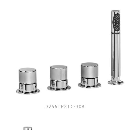
3256TR2TC-308