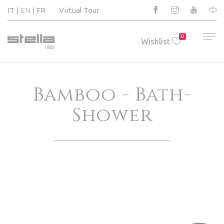
IT
EN
FR
Virtual Tour
0
Wishlist
Bamboo - Bath-
Shower