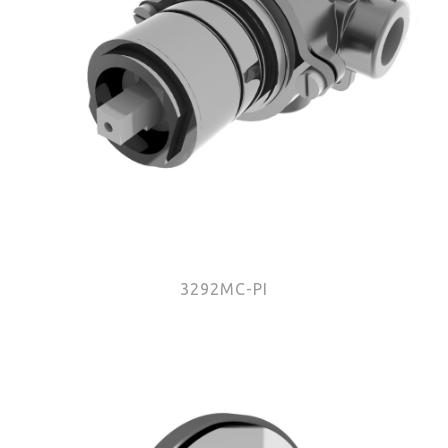
3292MC-PI