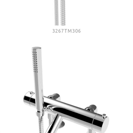
3267TM306