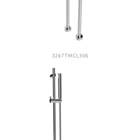
3267TMCL306