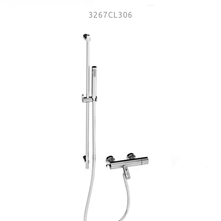
3267CL306