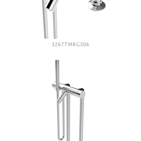
3267TMRG306