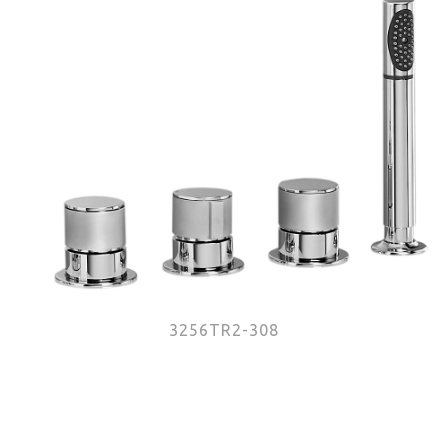
3256TR2-308