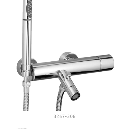
3267-306