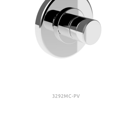
3292MC-PV