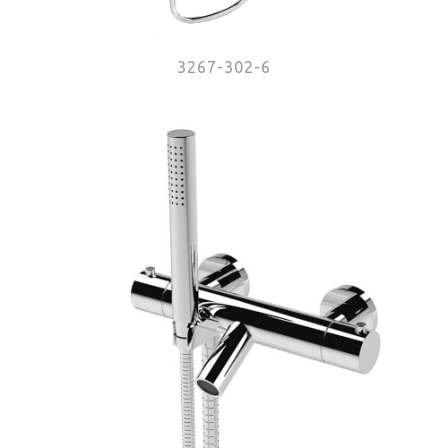
3267-302-6