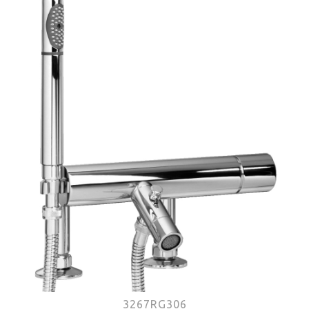
3267RG306