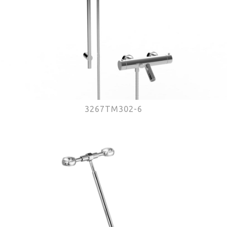
3267TM302-6