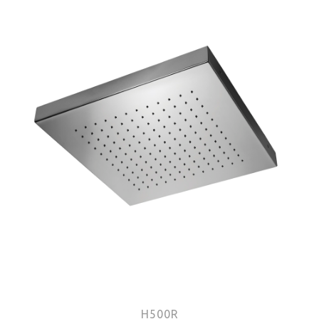
H500R