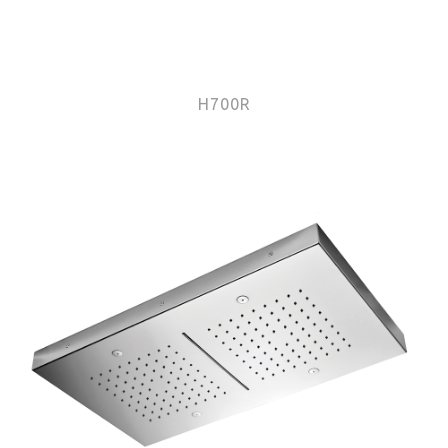
H700R