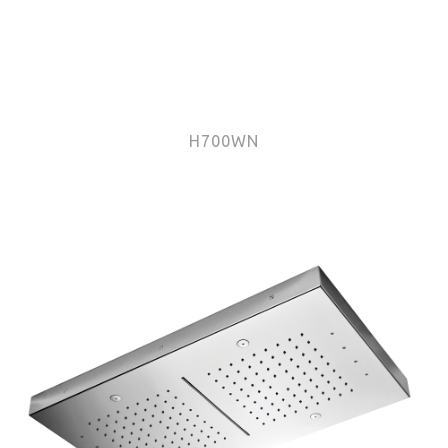
H700WN