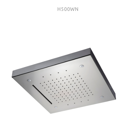
H500WN