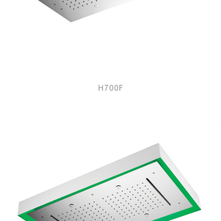
H700F