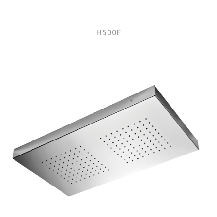
H500F