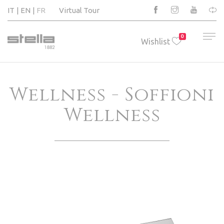
IT
EN
FR
Virtual Tour
0
Wishlist
Wellness - Soffioni
Wellness