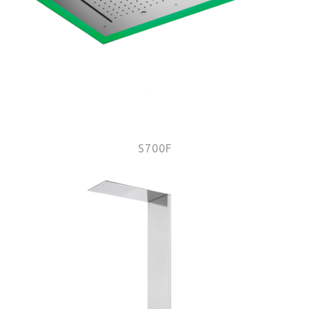
S700F