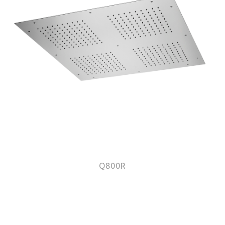
Q800R