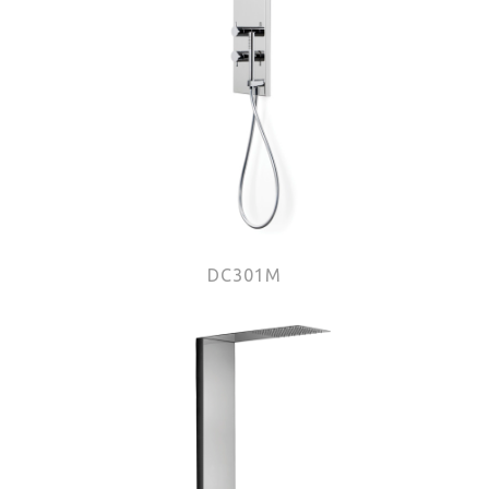
DC301M