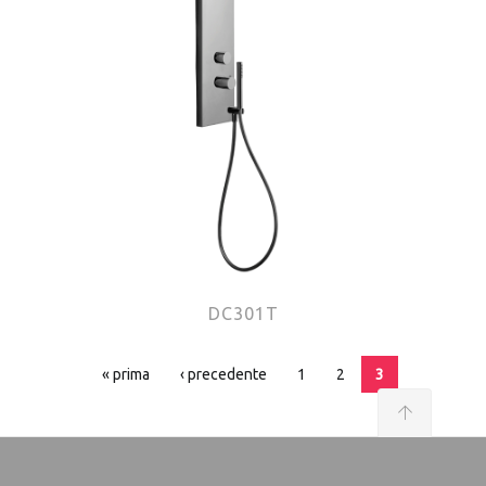
DC301T
Pages
« prima
‹ precedente
1
2
3