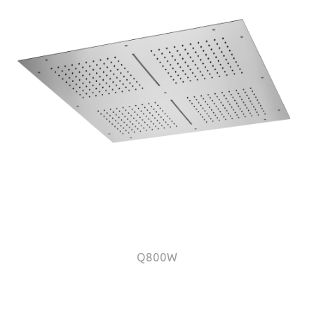
Q800W