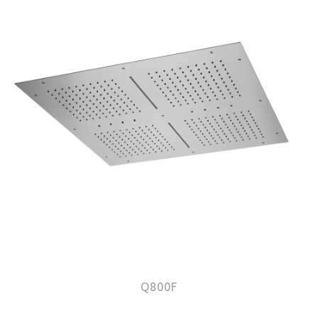
Q800F